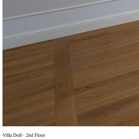
Villa Doll
·
2nd Floor