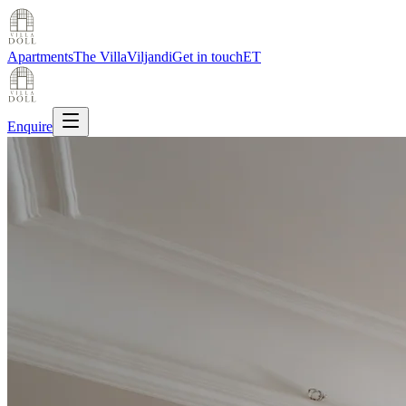
Apartments
The Villa
Viljandi
Get in touch
ET
Enquire