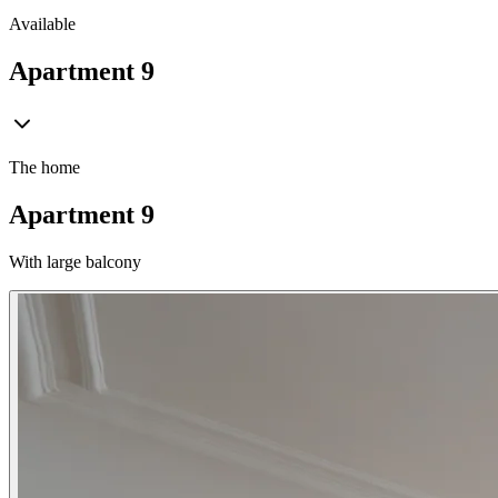
Available
Apartment 9
The home
Apartment 9
With large balcony